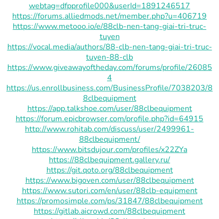
webtag=dfpprofile000&userId=1891246517
https://forums.alliedmods.net/member.php?u=406719
https://www.metooo.io/e/88clb-nen-tang-giai-tri-truc-
tuyen
https://vocal.media/authors/88-clb-nen-tang-giai-tri-truc-
tuyen-88-clb
https://www.giveawayoftheday.com/forums/profile/26085
4
https://us.enrollbusiness.com/BusinessProfile/7038203/8
8clbequipment
https://app.talkshoe.com/user/88clbequipment
https://forum.epicbrowser.com/profile.php?id=64915
http://www.rohitab.com/discuss/user/2499961-
88clbequipment/
https://www.bitsdujour.com/profiles/x22ZYa
https://88clbequipment.gallery.ru/
https://git.qoto.org/88clbequipment
https://www.bigoven.com/user/88clbequipment
https://www.sutori.com/en/user/88clb-equipment
https://promosimple.com/ps/31847/88clbequipment
https://gitlab.aicrowd.com/88clbequipment