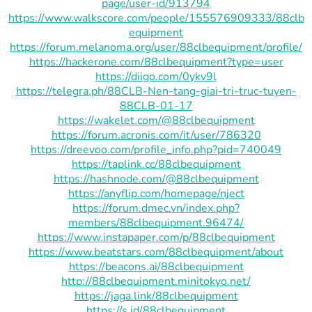
page/user-id/913794
https://www.walkscore.com/people/155576909333/88clb
equipment
https://forum.melanoma.org/user/88clbequipment/profile/
https://hackerone.com/88clbequipment?type=user
https://diigo.com/0ykv9l
https://telegra.ph/88CLB-Nen-tang-giai-tri-truc-tuyen-
88CLB-01-17
https://wakelet.com/@88clbequipment
https://forum.acronis.com/it/user/786320
https://dreevoo.com/profile_info.php?pid=740049
https://taplink.cc/88clbequipment
https://hashnode.com/@88clbequipment
https://anyflip.com/homepage/nject
https://forum.dmec.vn/index.php?
members/88clbequipment.96474/
https://www.instapaper.com/p/88clbequipment
https://www.beatstars.com/88clbequipment/about
https://beacons.ai/88clbequipment
http://88clbequipment.minitokyo.net/
https://jaga.link/88clbequipment
https://s.id/88clbequipment