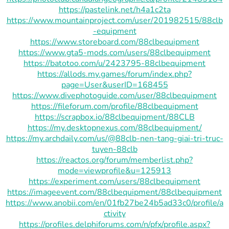
https://pastelink.net/h4a1c2ta
https://www.mountainproject.com/user/201982515/88clb
-equipment
https://www.storeboard.com/88clbequipment
https://www.gta5-mods.com/users/88clbequipment
https://batotoo.com/u/2423795-88clbequipment
https://allods.my.games/forum/index.php?
page=User&userID=168455
https://www.divephotoguide.com/user/88clbequipment
https://fileforum.com/profile/88clbequipment
https://scrapbox.io/88clbequipment/88CLB
https://my.desktopnexus.com/88clbequipment/
https://my.archdaily.com/us/@88clb-nen-tang-giai-tri-truc-
tuyen-88clb
https://reactos.org/forum/memberlist.php?
mode=viewprofile&u=125913
https://experiment.com/users/88clbequipment
https://imageevent.com/88clbequipment/88clbequipment
https://www.anobii.com/en/01fb27be24b5ad33c0/profile/a
ctivity
https://profiles.delphiforums.com/n/pfx/profile.aspx?