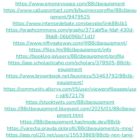
https://www.emoneyspace.com/88clbequipment
https://www.callupcontact.com/b/businessprofile/88clbequ
ipment/9479525
https://www.intensedebate.com/people/link88clb1
https://graphcommons.com/graphs/371abf5a-fdaf-430d-
9bb8-06b096b71d1f
https://www.niftygateway.com/@88clbequipment/
https://files.fm/88clbequipment/info
https://booklog.jp/users/88clbequipment/profile
https://app.scholasticahq.com/scholars/378505-88clb-
equipment
https://www.brownbook.net/business/53463792/88clb-
equipment/
https://community.alteryx.com/t5/user/viewprofilepage/use
r-id/672176
https://stocktwits.com/88clbequipment
https://88clbequipment.blogspot.com/2025/01/88clbequi
pment.html
https://88clbequipment.hashnode.dev/88clb
https://varecha.pravda.sk/profil/88clbequipment/o-mne/
https://app.roll20.net/users/15533869/88clb-nen-tang-