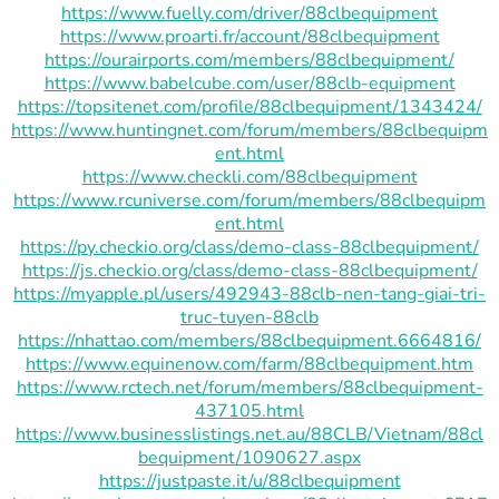
https://www.fuelly.com/driver/88clbequipment
https://www.proarti.fr/account/88clbequipment
https://ourairports.com/members/88clbequipment/
https://www.babelcube.com/user/88clb-equipment
https://topsitenet.com/profile/88clbequipment/1343424/
https://www.huntingnet.com/forum/members/88clbequipm
ent.html
https://www.checkli.com/88clbequipment
https://www.rcuniverse.com/forum/members/88clbequipm
ent.html
https://py.checkio.org/class/demo-class-88clbequipment/
https://js.checkio.org/class/demo-class-88clbequipment/
https://myapple.pl/users/492943-88clb-nen-tang-giai-tri-
truc-tuyen-88clb
https://nhattao.com/members/88clbequipment.6664816/
https://www.equinenow.com/farm/88clbequipment.htm
https://www.rctech.net/forum/members/88clbequipment-
437105.html
https://www.businesslistings.net.au/88CLB/Vietnam/88cl
bequipment/1090627.aspx
https://justpaste.it/u/88clbequipment