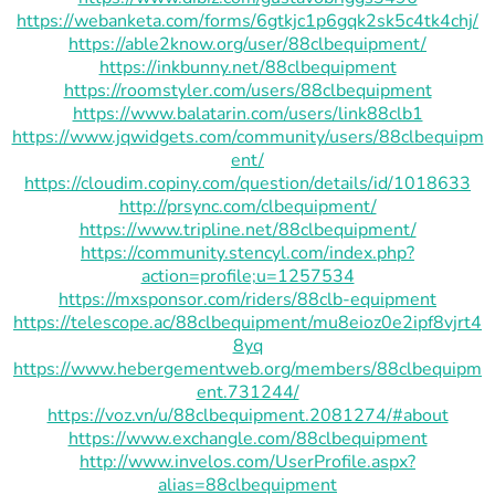
https://webanketa.com/forms/6gtkjc1p6gqk2sk5c4tk4chj/
https://able2know.org/user/88clbequipment/
https://inkbunny.net/88clbequipment
https://roomstyler.com/users/88clbequipment
https://www.balatarin.com/users/link88clb1
https://www.jqwidgets.com/community/users/88clbequipm
ent/
https://cloudim.copiny.com/question/details/id/1018633
http://prsync.com/clbequipment/
https://www.tripline.net/88clbequipment/
https://community.stencyl.com/index.php?
action=profile;u=1257534
https://mxsponsor.com/riders/88clb-equipment
https://telescope.ac/88clbequipment/mu8eioz0e2ipf8vjrt4
8yq
https://www.hebergementweb.org/members/88clbequipm
ent.731244/
https://voz.vn/u/88clbequipment.2081274/#about
https://www.exchangle.com/88clbequipment
http://www.invelos.com/UserProfile.aspx?
alias=88clbequipment