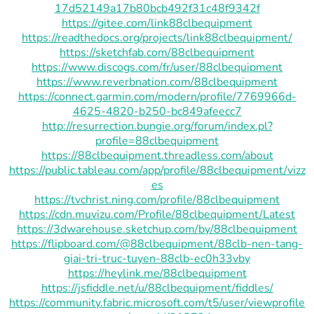
17d52149a17b80bcb492f31c48f9342f
https://gitee.com/link88clbequipment
https://readthedocs.org/projects/link88clbequipment/
https://sketchfab.com/88clbequipment
https://www.discogs.com/fr/user/88clbequipment
https://www.reverbnation.com/88clbequipment
https://connect.garmin.com/modern/profile/7769966d-
4625-4820-b250-bc849afeecc7
http://resurrection.bungie.org/forum/index.pl?
profile=88clbequipment
https://88clbequipment.threadless.com/about
https://public.tableau.com/app/profile/88clbequipment/vizz
es
https://tvchrist.ning.com/profile/88clbequipment
https://cdn.muvizu.com/Profile/88clbequipment/Latest
https://3dwarehouse.sketchup.com/by/88clbequipment
https://flipboard.com/@88clbequipment/88clb-nen-tang-
giai-tri-truc-tuyen-88clb-ec0h33vby
https://heylink.me/88clbequipment
https://jsfiddle.net/u/88clbequipment/fiddles/
https://community.fabric.microsoft.com/t5/user/viewprofile