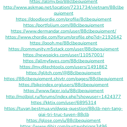
https://allmy.bio/88clbequipment
http://www.askmap.net/location/7231734/vietnam/88clbe
quipment
https://doodleordie.com/profile/8clbequipment
https://portfolium.com/88clbequipment
https://www.dermandar.com/user/88clbequipment/
https://www.chordie.com/forum/profile.php?id=2192642
https://qooh.me/88clbequipment
https://community.m5stack.com/user/88clbequipment
https://newspicks.com/user/11057001/
https://allmyfaves.com/88clbequipment
https://my.djtechtools.com/users/1491862
https://glitch.com/@88clbequipment
https://88clbequipment.shivtr.com/pages/88clbequipment
https://bikeindex.org/users/88clbequipment
https://www.facer.io/u/88clbequipment
http://molbiol.ru/forums/index.php?showuser=1424377
https://kktix.com/user/6895314
https://tuvan.bestmua.vn/dwqa-question/88clb-nen-tang-
giai-tri-truc-tuyen-88clb
https://glose.com/u/88clbequipment
https://www.dibiz.com/gustavobriggs3496