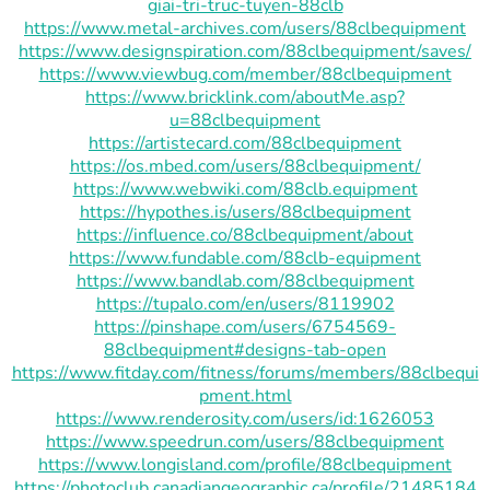
giai-tri-truc-tuyen-88clb
https://www.metal-archives.com/users/88clbequipment
https://www.designspiration.com/88clbequipment/saves/
https://www.viewbug.com/member/88clbequipment
https://www.bricklink.com/aboutMe.asp?
u=88clbequipment
https://artistecard.com/88clbequipment
https://os.mbed.com/users/88clbequipment/
https://www.webwiki.com/88clb.equipment
https://hypothes.is/users/88clbequipment
https://influence.co/88clbequipment/about
https://www.fundable.com/88clb-equipment
https://www.bandlab.com/88clbequipment
https://tupalo.com/en/users/8119902
https://pinshape.com/users/6754569-
88clbequipment#designs-tab-open
https://www.fitday.com/fitness/forums/members/88clbequi
pment.html
https://www.renderosity.com/users/id:1626053
https://www.speedrun.com/users/88clbequipment
https://www.longisland.com/profile/88clbequipment
https://photoclub.canadiangeographic.ca/profile/21485184