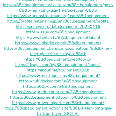
https://88clbequipment.wixsite.com/88clbequipment/post/
88clb-nen-tang-giai-tri-truc-tuyen-88clb
https://www.openstreetmap.org/user/88clbequipment
https://profile.hatena.ne.jp/link88clbequipment/profile
https://archive.org/details/banner_20250116
https://issuu.com/88clbequipment
https://www.twitch.tv/88clbequipment/about
https://www.linkedin.com/in/88clbequipment/
https://88clbequipment.bandcamp.com/album/88clb-nen-
tang-giai-tri-truc-tuyen-88clb
https://88clbequipment.webflow.io/
https://disqus.com/by/88clbequipment/about/
https://about.me/equipment88clb
https://www.mixcloud.com/88clbequipment/
https://hub.docker.com/u/88clbequipment
https://500px.com/p/88clbequipment
https://www.producthunt.com/@88clbequipment
https://88clbequipment.gitbook.io/88clbequipment
https://www.provenexpert.com/88clbequipment/
https://88clbequipment.notion.site/88CLB-Nen-tang-giai-
tri-truc-tuyen-88CLB-