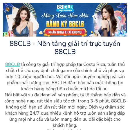
88CLB - Nền tảng giải trí trực tuyến
88CLB
88CLB
là công ty giải trí hợp pháp tại Costa Rica, tuân thủ
chặt chẽ các quy định chơi game của chính phủ và phục vụ
hơn 10 triệu người chơi. Với đội ngũ chuyên nghiệp và sản
phẩm chất lượng cao, 88CLB đảm bảo bảo mật thông tin
khách hàng bằng tiêu chuẩn mã hóa tối ưu.
Nổi bật với sự đa dạng về sản phẩm, tỷ lệ thắng hấp dẫn và
công nghệ nạp, rút tiền siêu tốc chỉ trong 3-5 phút, 88CLB
không giới hạn số lần rút tiền mỗi ngày. Dịch vụ chăm sóc
khách hàng 24/7 qua nhiều kênh hỗ trợ luôn sẵn sàng đáp
ứng mọi nhu cầu và luôn mang đến ưu đãi đặc biệt cho
khách hàng.