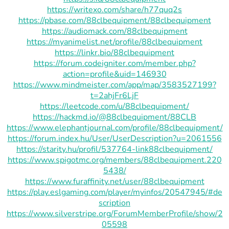
https://writexo.com/share/h77quq2s
https://pbase.com/88clbequipment/88clbequipment
https://audiomack.com/88clbequipment
https://myanimelist.net/profile/88clbequipment
https://linkr.bio/88clbequipment
https://forum.codeigniter.com/member.php?
action=profile&uid=146930
https://www.mindmeister.com/app/map/3583527199?
t=2ahjFr6LjF
https://leetcode.com/u/88clbequipment/
https://hackmd.io/@88clbequipment/88CLB
https://www.elephantjournal.com/profile/88clbequipment/
https://forum.index.hu/User/UserDescription?u=2061556
https://starity.hu/profil/537764-link88clbequipment/
https://www.spigotmc.org/members/88clbequipment.220
5438/
https://www.furaffinity.net/user/88clbequipment
https://play.eslgaming.com/player/myinfos/20547945/#de
scription
https://www.silverstripe.org/ForumMemberProfile/show/2
05598