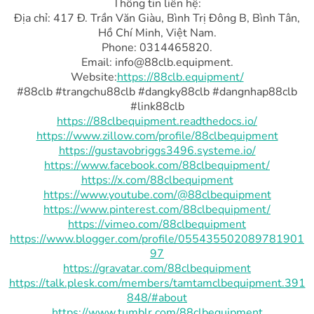
Thông tin liên hệ:
Địa chỉ: 417 Đ. Trần Văn Giàu, Bình Trị Đông B, Bình Tân,
Hồ Chí Minh, Việt Nam.
Phone: 0314465820.
Email: info@88clb.equipment.
Website:
https://88clb.equipment/
#88clb #trangchu88clb #dangky88clb #dangnhap88clb
#link88clb
https://88clbequipment.readthedocs.io/
https://www.zillow.com/profile/88clbequipment
https://gustavobriggs3496.systeme.io/
https://www.facebook.com/88clbequipment/
https://x.com/88clbequipment
https://www.youtube.com/@88clbequipment
https://www.pinterest.com/88clbequipment/
https://vimeo.com/88clbequipment
https://www.blogger.com/profile/055435502089781901
97
https://gravatar.com/88clbequipment
https://talk.plesk.com/members/tamtamclbequipment.391
848/#about
https://www.tumblr.com/88clbequipment